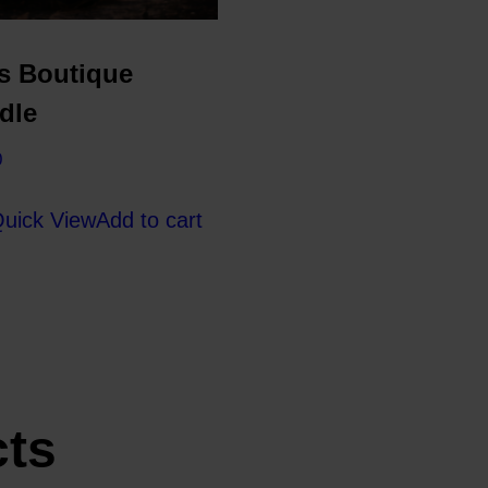
s Boutique
dle
0
uick View
Add to cart
cts