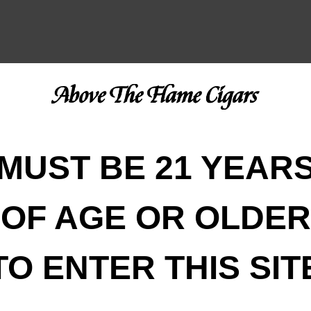
MUST BE 21 YEAR
OF AGE OR OLDER
TO ENTER THIS SIT