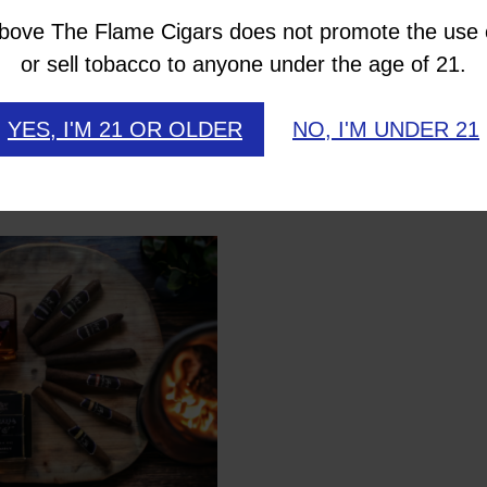
uro wrapper is a deep, rich, dark leaf overflowin
bove The Flame Cigars does not promote the use 
marketplace, so don’t miss out on these awesomely 
or sell tobacco to anyone under the age of 21.
YES, I'M 21 OR OLDER
NO, I'M UNDER 21
like…