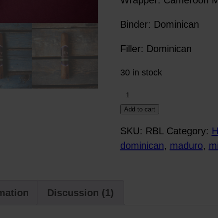
Binder: Dominican
Filler: Dominican
30 in stock
Rebellion
quantity
Add to cart
SKU:
RBL
Category:
H
dominican
,
maduro
,
mi
rmation
Discussion (1)