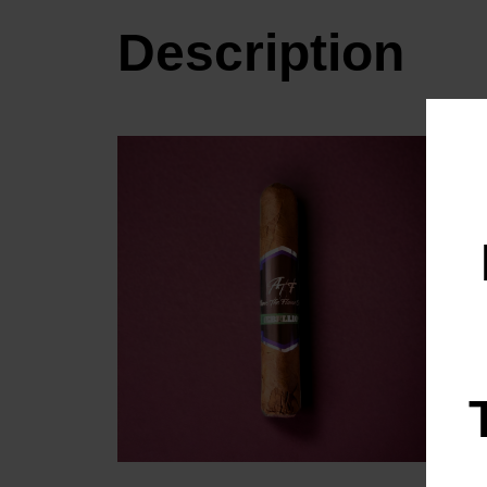
Description