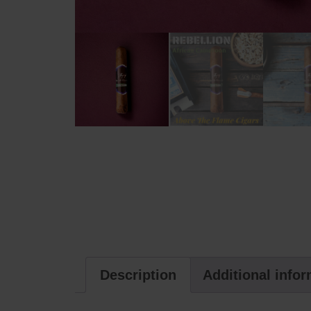
Description
Additional info