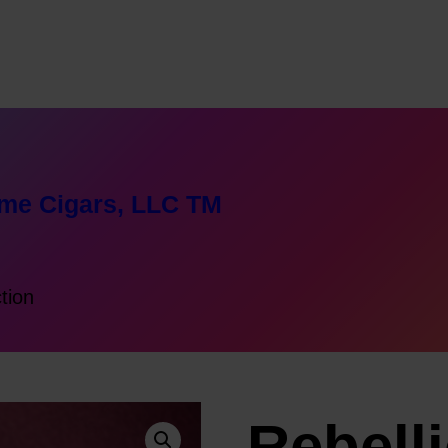
me Cigars, LLC TM
ction
n
Rebell