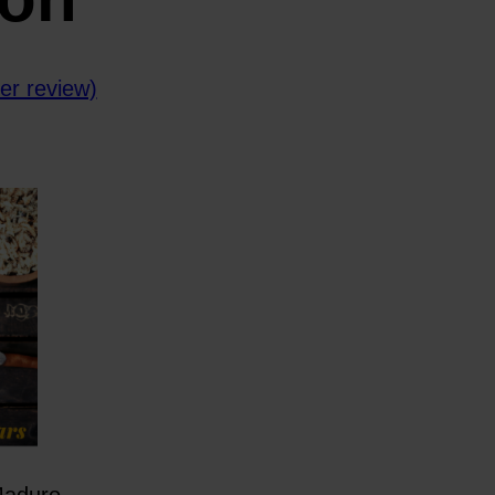
r review)
Maduro