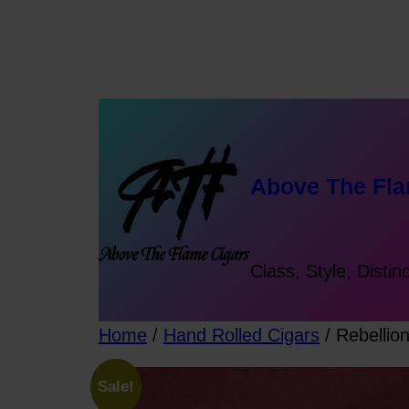
Skip
to
content
Above The Fla
Class, Style, Distin
Home
/
Hand Rolled Cigars
/ Rebellio
Sale!