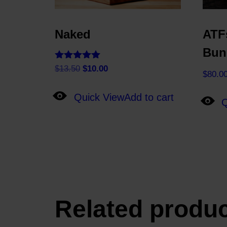
Naked
ATF
Bun
Rated
Original
Current
$
13.50
$
10.00
$
80.0
5.00
price
price
out of 5
was:
is:
Quick View
Add to cart
Q
$13.50.
$10.00.
Related produ