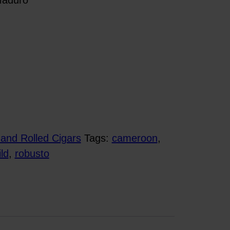
and Rolled Cigars
Tags:
cameroon
,
ld
,
robusto