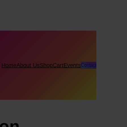
Home
About Us
Shop
Cart
Events
Contact
ion