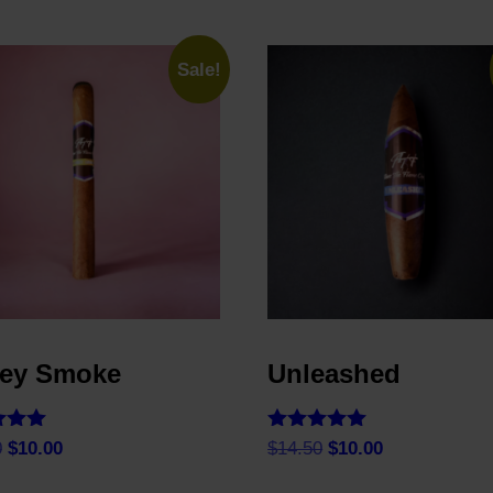
Sale!
ey Smoke
Unleashed
Rated
Original
Current
Original
Current
0
$
10.00
$
14.50
$
10.00
5.00
price
price
price
price
f 5
out of 5